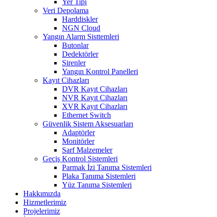
Yer Tipi
Veri Depolama
Harddiskler
NGN Cloud
Yangın Alarm Sisttemleri
Butonlar
Dedektörler
Sirenler
Yangın Kontrol Panelleri
Kayıt Cihazları
DVR Kayıt Cihazları
NVR Kayıt Cihazları
XVR Kayıt Cihazları
Ethernet Switch
Güvenlik Sistem Aksesuarları
Adaptörler
Monitörler
Sarf Malzemeler
Geçiş Kontrol Sistemleri
Parmak İzi Tanıma Sistemleri
Plaka Tanıma Sistemleri
Yüz Tanıma Sistemleri
Hakkımızda
Hizmetlerimiz
Projelerimiz