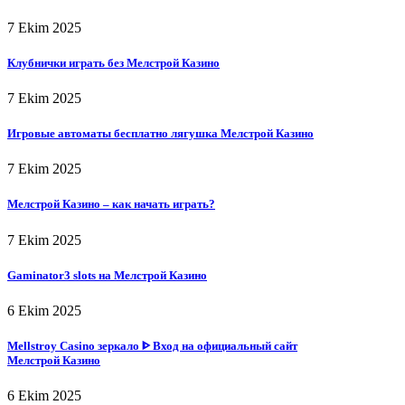
7 Ekim 2025
Клубнички играть без Мелстрой Казино
7 Ekim 2025
Игровые автоматы бесплатно лягушка Мелстрой Казино
7 Ekim 2025
Мелстрой Казино – как начать играть?
7 Ekim 2025
Gaminator3 slots на Мелстрой Казино
6 Ekim 2025
Mellstroy Casino зеркало ᐈ Вход на официальный сайт
Мелстрой Казино
6 Ekim 2025