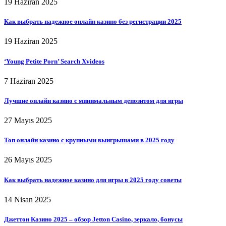
19 Haziran 2025
Как выбрать надежное онлайн казино без регистрации 2025
19 Haziran 2025
‘Young Petite Porn’ Search Xvideos
7 Haziran 2025
Лучшие онлайн казино с минимальным депозитом для игры
27 Mayıs 2025
Топ онлайн казино с крупными выигрышами в 2025 году
26 Mayıs 2025
Как выбрать надежное казино для игры в 2025 году советы
14 Nisan 2025
Джеттон Казино 2025 – обзор Jetton Casino, зеркало, бонусы