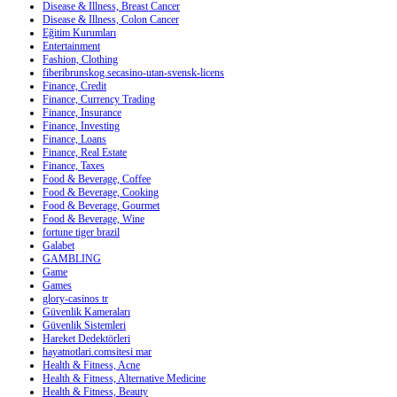
Disease & Illness, Breast Cancer
Disease & Illness, Colon Cancer
Eğitim Kurumları
Entertainment
Fashion, Clothing
fiberibrunskog.secasino-utan-svensk-licens
Finance, Credit
Finance, Currency Trading
Finance, Insurance
Finance, Investing
Finance, Loans
Finance, Real Estate
Finance, Taxes
Food & Beverage, Coffee
Food & Beverage, Cooking
Food & Beverage, Gourmet
Food & Beverage, Wine
fortune tiger brazil
Galabet
GAMBLING
Game
Games
glory-casinos tr
Güvenlik Kameraları
Güvenlik Sistemleri
Hareket Dedektörleri
hayatnotlari.comsitesi mar
Health & Fitness, Acne
Health & Fitness, Alternative Medicine
Health & Fitness, Beauty