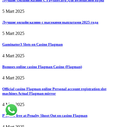
Лучшие Онлайн Казино С Paysafecard Для Безопасной Игры
5 Mart 2025
Лучшие онлайн казино с высокими выплатами 2025 года
5 Mart 2025
Gaminator3 Slots on Casino Flagman
4 Mart 2025
Bonuses online casino Flagman Casino (Flagman)
4 Mart 2025
Official casino Flagman online Personal account registration slot
machines Actual Flagman mirror
4 Mart 2025
Play for free at Penalty Shoot Out on casino Flagman
4 Mart 2025