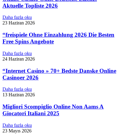
Aktuelle Topliste 2026
Daha fazla oku
23 Haziran 2026
“freispiele Ohne Einzahlung 2026 Die Besten
Free Spins Angebote
Daha fazla oku
24 Haziran 2026
“Internet Casino » 70+ Bedste Danske Online
Casinoer 2026
Daha fazla oku
13 Haziran 2026
Migliori Scompiglio Online Non Aams A
Giocatori Italiani 2025
Daha fazla oku
23 Mayıs 2026