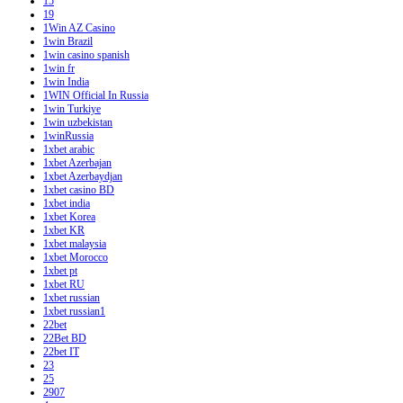
15
19
1Win AZ Casino
1win Brazil
1win casino spanish
1win fr
1win India
1WIN Official In Russia
1win Turkiye
1win uzbekistan
1winRussia
1xbet arabic
1xbet Azerbajan
1xbet Azerbaydjan
1xbet casino BD
1xbet india
1xbet Korea
1xbet KR
1xbet malaysia
1xbet Morocco
1xbet pt
1xbet RU
1xbet russian
1xbet russian1
22bet
22Bet BD
22bet IT
23
25
2907