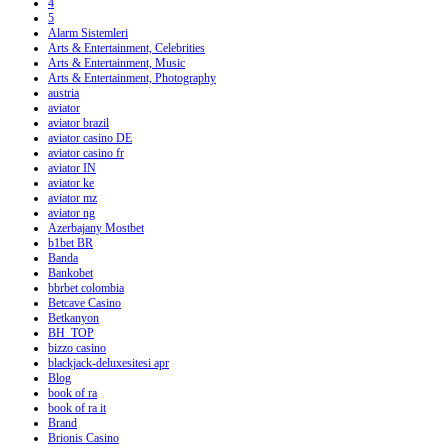
4
5
Alarm Sistemleri
Arts & Entertainment, Celebrities
Arts & Entertainment, Music
Arts & Entertainment, Photography
austria
aviator
aviator brazil
aviator casino DE
aviator casino fr
aviator IN
aviator ke
aviator mz
aviator ng
Azerbajany Mostbet
b1bet BR
Banda
Bankobet
bbrbet colombia
Betcave Casino
Betkanyon
BH_TOP
bizzo casino
blackjack-deluxesitesi apr
Blog
book of ra
book of ra it
Brand
Brionis Casino