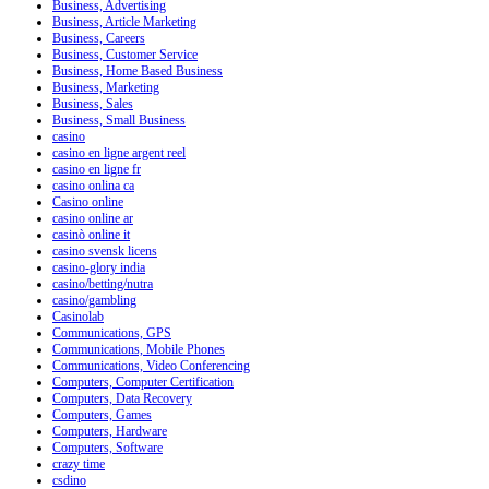
Business, Advertising
Business, Article Marketing
Business, Careers
Business, Customer Service
Business, Home Based Business
Business, Marketing
Business, Sales
Business, Small Business
casino
casino en ligne argent reel
casino en ligne fr
casino onlina ca
Casino online
casino online ar
casinò online it
casino svensk licens
casino-glory india
casino/betting/nutra
casino/gambling
Casinolab
Communications, GPS
Communications, Mobile Phones
Communications, Video Conferencing
Computers, Computer Certification
Computers, Data Recovery
Computers, Games
Computers, Hardware
Computers, Software
crazy time
csdino