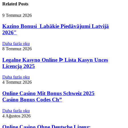
Related
Posts
9 Temmuz 2026
Kazino Bonusi ️ Labākie Piedāvājumi Latvijā
2026″
Daha fazla oku
8 Temmuz 2026
Legalne Kasyno Online ᐉ Lista Kasyn Unces
Licencją 2025
Daha fazla oku
4 Temmuz 2026
Online Casino Mit Bonus Schweiz 2025
Casino Bonus Codes Ch”
Daha fazla oku
4 Ağustos 2026
Online Casino Ohne Deutsche Lizenz: