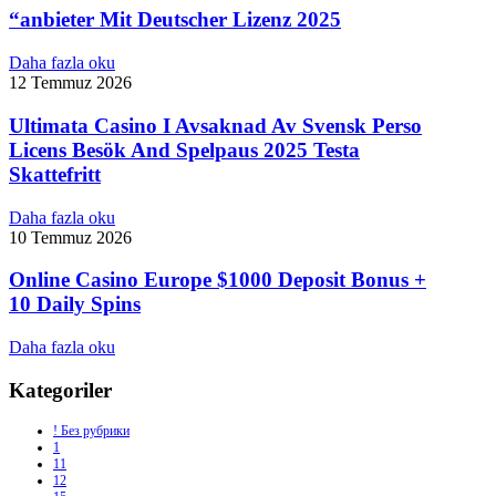
“anbieter Mit Deutscher Lizenz 2025
Daha fazla oku
12 Temmuz 2026
Ultimata Casino I Avsaknad Av Svensk Perso
Licens Besök And Spelpaus 2025 Testa
Skattefritt
Daha fazla oku
10 Temmuz 2026
Online Casino Europe $1000 Deposit Bonus +
10 Daily Spins
Daha fazla oku
Kategoriler
! Без рубрики
1
11
12