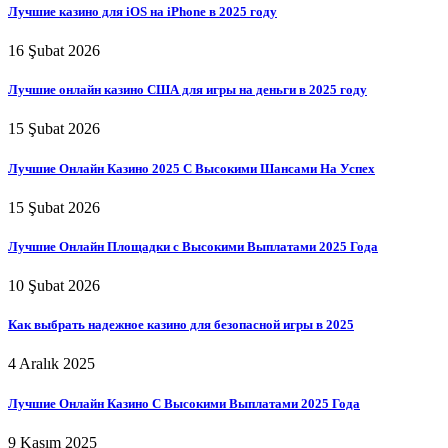
Лучшие казино для iOS на iPhone в 2025 году
16 Şubat 2026
Лучшие онлайн казино США для игры на деньги в 2025 году
15 Şubat 2026
Лучшие Онлайн Казино 2025 С Высокими Шансами На Успех
15 Şubat 2026
Лучшие Онлайн Площадки с Высокими Выплатами 2025 Года
10 Şubat 2026
Как выбрать надежное казино для безопасной игры в 2025
4 Aralık 2025
Лучшие Онлайн Казино С Высокими Выплатами 2025 Года
9 Kasım 2025