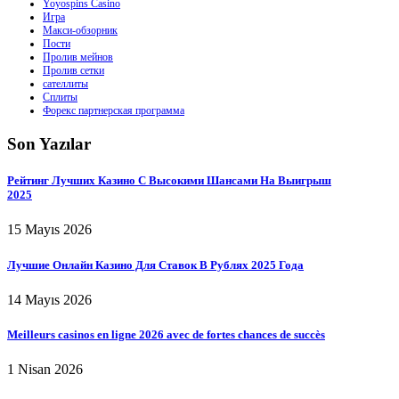
Yoyospins Casino
Игра
Макси-обзорник
Пости
Пролив мейнов
Пролив сетки
сателлиты
Сплиты
Форекс партнерская программа
Son Yazılar
Рейтинг Лучших Казино С Высокими Шансами На Выигрыш
2025
15 Mayıs 2026
Лучшие Онлайн Казино Для Ставок В Рублях 2025 Года
14 Mayıs 2026
Meilleurs casinos en ligne 2026 avec de fortes chances de succès
1 Nisan 2026