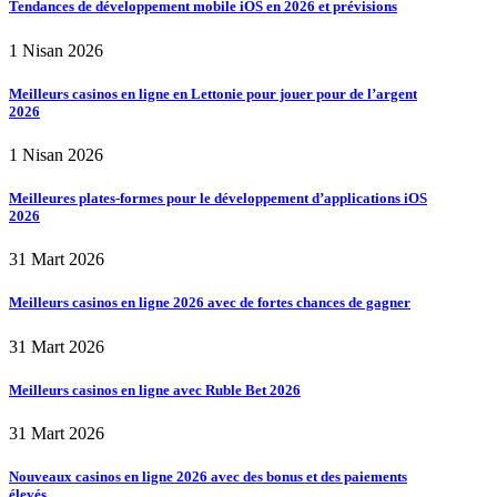
Tendances de développement mobile iOS en 2026 et prévisions
1 Nisan 2026
Meilleurs casinos en ligne en Lettonie pour jouer pour de l’argent
2026
1 Nisan 2026
Meilleures plates-formes pour le développement d’applications iOS
2026
31 Mart 2026
Meilleurs casinos en ligne 2026 avec de fortes chances de gagner
31 Mart 2026
Meilleurs casinos en ligne avec Ruble Bet 2026
31 Mart 2026
Nouveaux casinos en ligne 2026 avec des bonus et des paiements
élevés