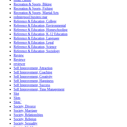
Realz Casino
Recreation & Sports, Biking
Recreation & Sports, Fishing
Recreation & Sports, Martial Arts
redmirepool.bizsitesi mar
Reference & Education, College
Reference & Education, Environmental
Reference & Education, Homeschooling
Reference & Education, K-12 Education
Reference & Education, Language
Reference & Education, Legal
Reference & Education, Science
Reference & Education, Sociology
Review
Reviewe
reviewer
Self Improvement, Attraction
Self Improvement, Coaching
Self Improvement, Creativity
Self Improvement, Happiness
Self Improvement, Success
Self Improvement, Time Management
Slot
Slots
Slots`
Society, Divorce
Society, Marriage
Society, Relationships
Society, Religion
Society, Sexuality