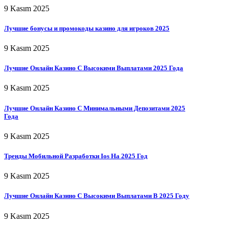
9 Kasım 2025
Лучшие бонусы и промокоды казино для игроков 2025
9 Kasım 2025
Лучшие Онлайн Казино С Высокими Выплатами 2025 Года
9 Kasım 2025
Лучшие Онлайн Казино С Минимальными Депозитами 2025
Года
9 Kasım 2025
Тренды Мобильной Разработки Ios На 2025 Год
9 Kasım 2025
Лучшие Онлайн Казино С Высокими Выплатами В 2025 Году
9 Kasım 2025