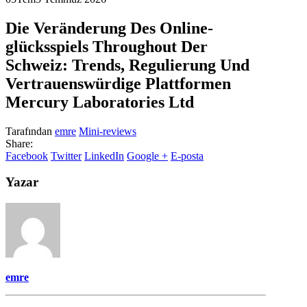
Die Veränderung Des Online-
glücksspiels Throughout Der
Schweiz: Trends, Regulierung Und
Vertrauenswürdige Plattformen
Mercury Laboratories Ltd
Tarafından
emre
Mini-reviews
Share:
Facebook
Twitter
LinkedIn
Google +
E-posta
Yazar
emre