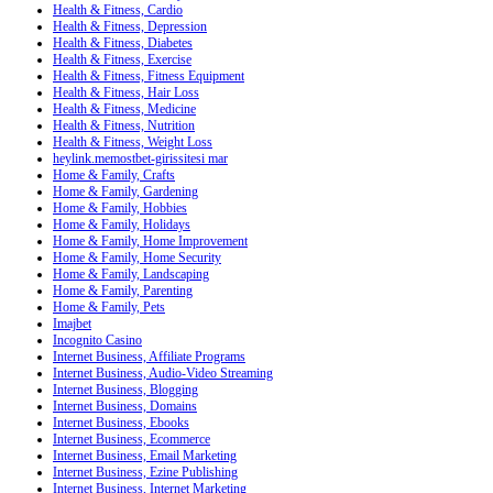
Health & Fitness, Cardio
Health & Fitness, Depression
Health & Fitness, Diabetes
Health & Fitness, Exercise
Health & Fitness, Fitness Equipment
Health & Fitness, Hair Loss
Health & Fitness, Medicine
Health & Fitness, Nutrition
Health & Fitness, Weight Loss
heylink.memostbet-girissitesi mar
Home & Family, Crafts
Home & Family, Gardening
Home & Family, Hobbies
Home & Family, Holidays
Home & Family, Home Improvement
Home & Family, Home Security
Home & Family, Landscaping
Home & Family, Parenting
Home & Family, Pets
Imajbet
Incognito Casino
Internet Business, Affiliate Programs
Internet Business, Audio-Video Streaming
Internet Business, Blogging
Internet Business, Domains
Internet Business, Ebooks
Internet Business, Ecommerce
Internet Business, Email Marketing
Internet Business, Ezine Publishing
Internet Business, Internet Marketing