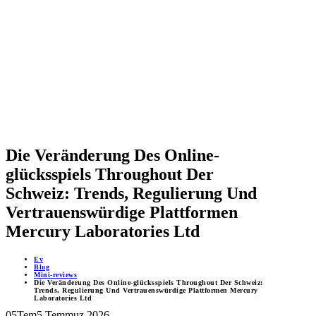
MOBİL DESTEKLİ PROJELER
ÇEVRİMİÇİ DESTEK 24/7
YAPAY ZEKA DESTEĞİ
Die Veränderung Des Online-
glücksspiels Throughout Der
Schweiz: Trends, Regulierung Und
Vertrauenswürdige Plattformen
Mercury Laboratories Ltd
Ev
Blog
Mini-reviews
Die Veränderung Des Online-glücksspiels Throughout Der Schweiz:
Trends, Regulierung Und Vertrauenswürdige Plattformen Mercury
Laboratories Ltd
05
Tem
5 Temmuz 2026