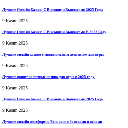
Лучшие Онлайн Казино С Высокими Выплатами 2025 Года
9 Kasım 2025
Лучшие Онлайн Казино С Высокими Выплатами В 2025 Году
9 Kasım 2025
Лучшие онлайн казино с минимальным депозитом для игры
9 Kasım 2025
Лучшие криптовалютные казино для игры в 2025 году
9 Kasım 2025
Лучшие Онлайн Казино С Высокими Выплатами 2025 Года
9 Kasım 2025
Лучшие онлайн платформы Беларуси с бонусами и играми