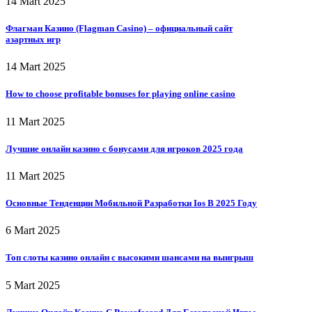
14 Mart 2025
Флагман Казино (Flagman Casino) – официальный сайт
азартных игр
14 Mart 2025
How to choose profitable bonuses for playing online casino
11 Mart 2025
Лучшие онлайн казино с бонусами для игроков 2025 года
11 Mart 2025
Основные Тенденции Мобильной Разработки Ios В 2025 Году
6 Mart 2025
Топ слоты казино онлайн с высокими шансами на выигрыш
5 Mart 2025