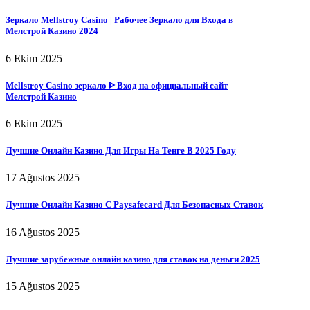
Зеркало Mellstroy Casino | Рабочее Зеркало для Входа в
Мелстрой Казино 2024
6 Ekim 2025
Mellstroy Casino зеркало ᐈ Вход на официальный сайт
Мелстрой Казино
6 Ekim 2025
Лучшие Онлайн Казино Для Игры На Тенге В 2025 Году
17 Ağustos 2025
Лучшие Онлайн Казино С Paysafecard Для Безопасных Ставок
16 Ağustos 2025
Лучшие зарубежные онлайн казино для ставок на деньги 2025
15 Ağustos 2025