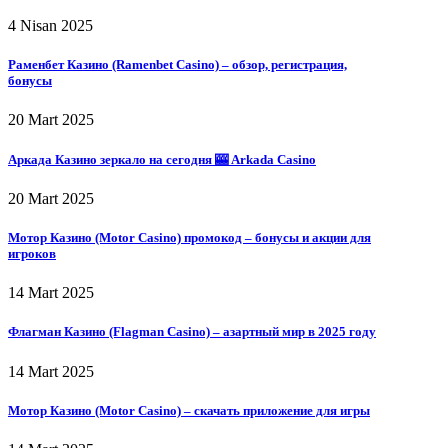
4 Nisan 2025
Раменбет Казино (Ramenbet Casino) – обзор, регистрация,
бонусы
20 Mart 2025
Аркада Казино зеркало на сегодня 🎰 Arkada Casino
20 Mart 2025
Мотор Казино (Motor Casino) промокод – бонусы и акции для
игроков
14 Mart 2025
Флагман Казино (Flagman Casino) – азартный мир в 2025 году
14 Mart 2025
Мотор Казино (Motor Casino) – скачать приложение для игры