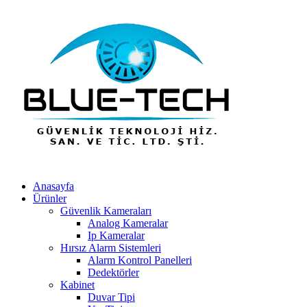
Anasayfa
Ürünler
Güvenlik Kameraları
Analog Kameralar
Ip Kameralar
Hırsız Alarm Sistemleri
Alarm Kontrol Panelleri
Dedektörler
Kabinet
Duvar Tipi