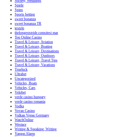
Society, Weddings
Spiele
Spins
Sports betting
sweet bonanza
sweet bonanza TR
textslp
thelongeststride.comsitesi mar
Top Online Casino
Travel & Leisure, Aviation
Travel & Leisure, Boating
Travel & Leisure, Destinations
Travel & Leisure, Outdoors
Travel & Leisure, Travel Tips
Travel & Leisure, Vacations
Trueluck
Ultrabet
Uncategorized
Vehicles, Boats
Vehicles, Cars
Velobet
verde casino hungary
verde casino romania
Vodka
Vovan Casino
Vulkan Vegas Germany
WatchOnline
Westace
Writing & Speaking, Writing
Yangın Alarm