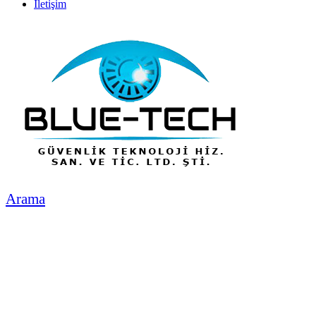
İletişim
Arama
İNSAN VE ÇEVRE ODAKLI SİSTEMLER
GÜVENLİK SİSTEMLERİ