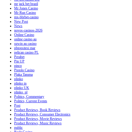
mr jack bet brazil
Mr Jones Casino
Mr Run Casino
mx-bbrbet-casino
New Post
News
novos-casinos-2026
Online Casino
online casino au
ozwin au casino
pbtopsitesi mar
pelican casino PL
Perabet
Pin UP
pinco
Pistolo Casino
Plaka Tanıma
plinko
plinko in
plinko UK
plinko_pl
Politics, Commentary
Politics, Current Events
Post
Product Reviews, Book Reviews
Product Reviews, Consumer Electronics
Product Reviews, Movie Reviews
Product Reviews, Music Reviews
public