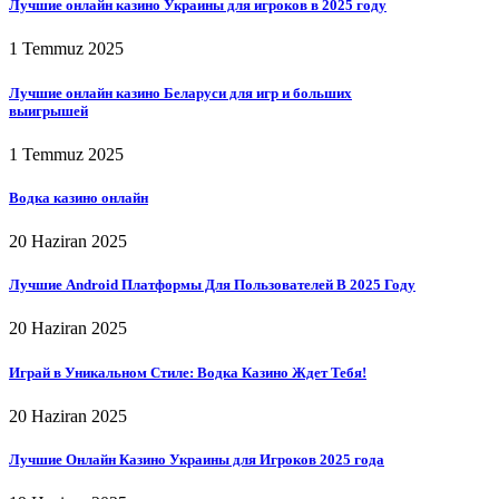
Лучшие онлайн казино Украины для игроков в 2025 году
1 Temmuz 2025
Лучшие онлайн казино Беларуси для игр и больших
выигрышей
1 Temmuz 2025
Водка казино онлайн
20 Haziran 2025
Лучшие Android Платформы Для Пользователей В 2025 Году
20 Haziran 2025
Играй в Уникальном Стиле: Водка Казино Ждет Тебя!
20 Haziran 2025
Лучшие Онлайн Казино Украины для Игроков 2025 года