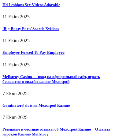
Hd Lesbians Sex Videos Adorable
11 Ekim 2025
‘Big Booty Porn’ Search Xvideos
11 Ekim 2025
Employer Forced To Pay Employee
11 Ekim 2025
Mellstroy Casino — вход на официальный сайт, играть
бесплатно в онлайн казино Мелстрой
7 Ekim 2025
Gaminator3 slots на Мелстрой Казино
7 Ekim 2025
Реальные и честные отзывы об Мелстрой Казино – Отзывы
игроков Казино Mellstroy