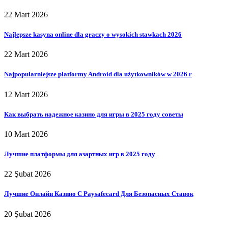
22 Mart 2026
Najlepsze kasyna online dla graczy o wysokich stawkach 2026
22 Mart 2026
Najpopularniejsze platformy Android dla użytkowników w 2026 r
12 Mart 2026
Как выбрать надежное казино для игры в 2025 году советы
10 Mart 2026
Лучшие платформы для азартных игр в 2025 году
22 Şubat 2026
Лучшие Онлайн Казино С Paysafecard Для Безопасных Ставок
20 Şubat 2026