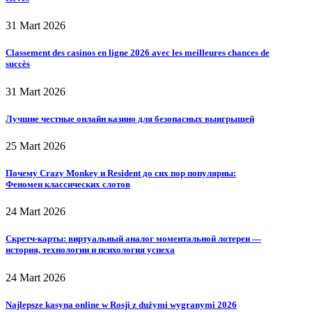
31 Mart 2026
Classement des casinos en ligne 2026 avec les meilleures chances de
succès
31 Mart 2026
Лучшие честные онлайн казино для безопасных выигрышей
25 Mart 2026
Почему Crazy Monkey и Resident до сих пор популярны:
Феномен классических слотов
24 Mart 2026
Скретч-карты: виртуальный аналог моментальной лотереи —
история, технологии и психология успеха
24 Mart 2026
Najlepsze kasyna online w Rosji z dużymi wygranymi 2026