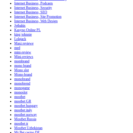
Internet Business, Podcasts
Internet Business, Security
Internet Business, SEO
Internet Business, Site Promotion
Internet Business, Web Design
Jetbahis
Kasyno Online PL
king johnnie
Lolajack
Maxi reviewe
med
mini-review
Mini-reviews
mombrand
mono brand
Mono slot
Mono-brand
monobrand
monobrend
monogame
monoslot
mostbet
mostbet GR
mostbet hungary
mostbet italy
mostbet norway
Mostbet Russia
mostbet tr
Mostbet Uzbekistan
Mr Bet casino DE