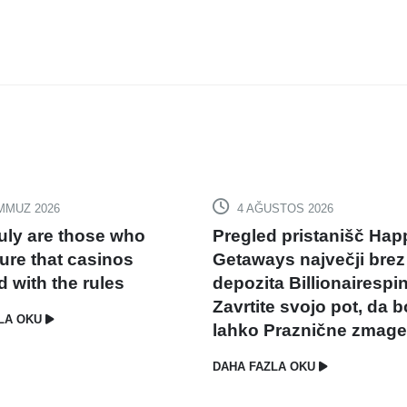
MMUZ 2026
4 AĞUSTOS 2026
uly are those who
Pregled pristanišč Hap
ure that casinos
Getaways največji brez
 with the rules
depozita Billionairespi
Zavrtite svojo pot, da 
LA OKU
lahko Praznične zmage
DAHA FAZLA OKU