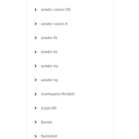
aviator casino DE
aviator casino fr
aviator IN
aviator ke
aviator mz
aviator ng
Azerbajany Mostbet
b1bet BR
Banda
Bankobet