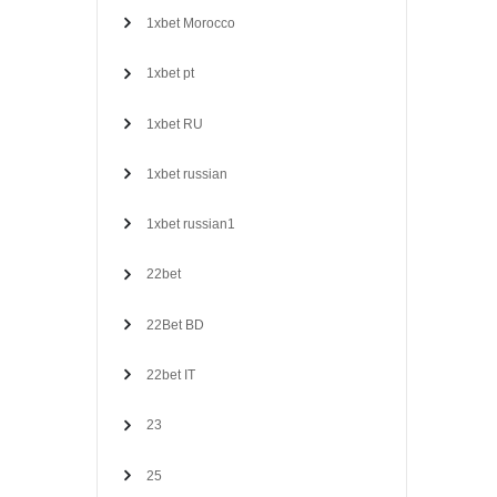
1xbet Morocco
1xbet pt
1xbet RU
1xbet russian
1xbet russian1
22bet
22Bet BD
22bet IT
23
25