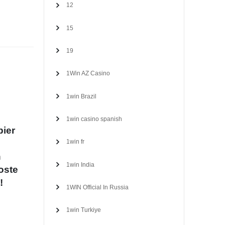
12
15
19
1Win AZ Casino
1win Brazil
3 AĞUSTOS 2026
5 AĞ
1win casino spanish
pier
Lugar Publico: Juguetear
Unser
1win fr
Demo desplazándolo hacia el
Casino
n
pelo Crazy Monkey
Echtg
1win India
boste
tragaperras Recursos Real
DAHA FA
!
1WIN Official In Russia
DAHA FAZLA OKU
1win Turkiye