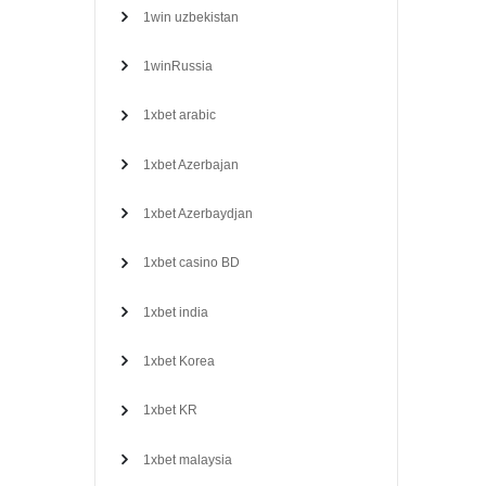
1win uzbekistan
1winRussia
1xbet arabic
1xbet Azerbajan
1xbet Azerbaydjan
1xbet casino BD
1xbet india
1xbet Korea
1xbet KR
1xbet malaysia