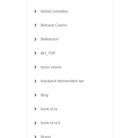
bbrbet colombia
Betcave Casino
Betkanyon
BH_TOP
bizzo casino
blackjack-deluxesitesi apr
Blog
book of ra
book of ra it
Brand