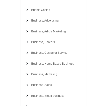
Brionis Casino
Business, Advertising
Business, Article Marketing
Business, Careers
Business, Customer Service
Business, Home Based Business
Business, Marketing
Business, Sales
Business, Small Business