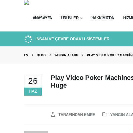
ANASAYFA
ÜRÜNLER
HAKKIMIZDA
HIZM
İNSAN VE ÇEVRE ODAKLI SİSTEMLER
EV
BLOG
YANGIN ALARM
PLAY VIDEO POKER MACHIN
Play Video Poker Machine
26
Huge
HAZ
TARAFINDAN
EMRE
YANGIN AL