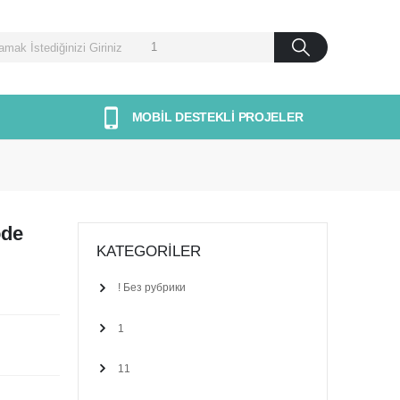
MOBİL DESTEKLİ PROJELER
ode
KATEGORILER
! Без рубрики
1
11