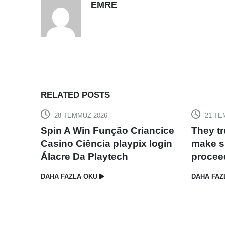
EMRE
RELATED
POSTS
28 TEMMUZ 2026
21 TE
Spin A Win Função Criancice
They tr
Casino Ciência playpix login
make s
Álacre Da Playtech
proceed
DAHA FAZLA OKU
DAHA FAZ