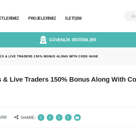
ETLERIMIZ
PROJELERIMIZ
İLETIŞIM
GÜVENLİK SİSTEMLERİ
ES & LIVE TRADERS 150% BONUS ALONG WITH CODE HUGE
s & Live Traders 150% Bonus Along With C
ARM
SHARE: