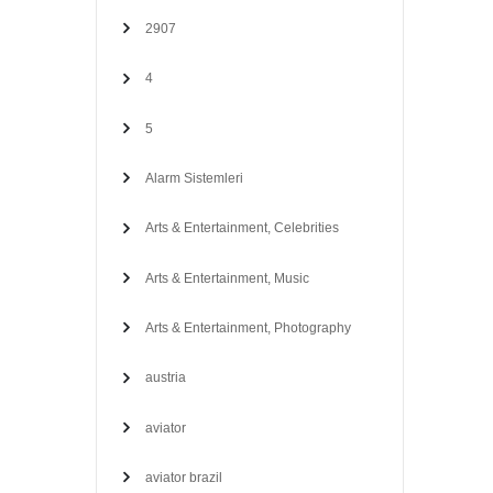
2907
4
5
Alarm Sistemleri
Arts & Entertainment, Celebrities
Arts & Entertainment, Music
Arts & Entertainment, Photography
austria
aviator
aviator brazil